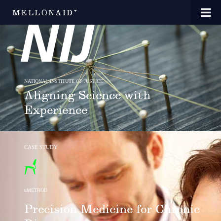
MELLŌNAID⁺
NATIONAL INSTITUTE OF JUSTICE
Aligning Science with
Experience
CASE STUDY
uMETHOD
Precision Medicine for Chronic