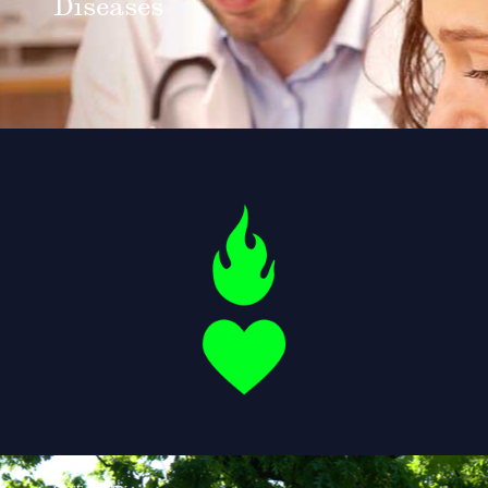
Diseases