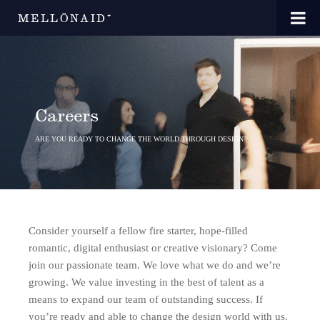
MELLŌNAID⁺
Careers
ARE YOU READY TO CHANGE THE WORLD THROUGH DESIGN?
Consider yourself a fellow fire starter, hope-filled
romantic, digital enthusiast or creative visionary? Come
join our passionate team. We love what we do and we’re
growing. We value investing in the best of talent as a
means to expand our team of outstanding success. If
you’re ready and able to change the design world with us,