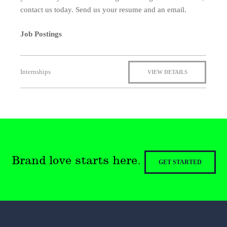
contact us today. Send us your resume and an email.
Job Postings
Internships
VIEW DETAILS
Brand love starts here.
GET STARTED