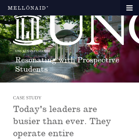
MELLŌNAID⁺
UNC KENAN-FLAGLER
Resonating with Prospective
Students
CASE STUDY
Today's leaders are
busier than ever. They
operate entire