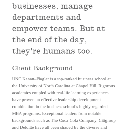
businesses, manage
departments and
empower teams. But at
the end of the day,
they're humans too.
Client Background
UNC Kenan–Flagler is a top-ranked business school at
the University of North Carolina at Chapel Hill.
Rigorous
academics coupled with real-life learning experiences
have proven an effective leadership development
combination in the business school’s highly regarded
MBA programs
. Exceptional leaders from notable
backgrounds such as The Coca-Cola Company, Citigroup
and Deloitte have all been shaped by the diverse and