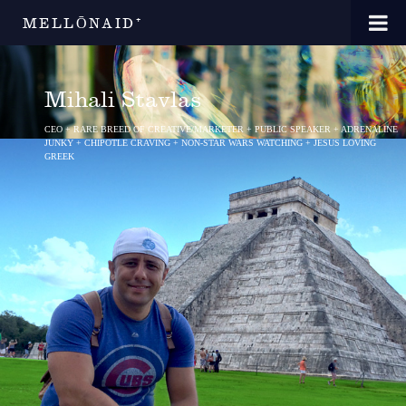
MELLŌNAID⁺
Mihali Stavlas
CEO + RARE BREED OF CREATIVE/MARKETER + PUBLIC SPEAKER + ADRENALINE
JUNKY + CHIPOTLE CRAVING + NON-STAR WARS WATCHING + JESUS LOVING
GREEK